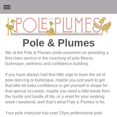
Pole & Plumes
We at the Pole & Plumes pride ourselves on providing a
first class service in the coaching of pole fitness,
burlesque, wellness and confidence building.
If you have always had that little urge to learn the art of
pole dancing or burlesque, maybe you just want to get
that little bit extra confidence or get yourself in shape for
that special occasion, maybe you need a little break from
the hustle and bustle of life, or a reset for your working
week / weekend, well that’s what Pole & Plumes is for.
Your pole instructor has over 15yrs professional pole