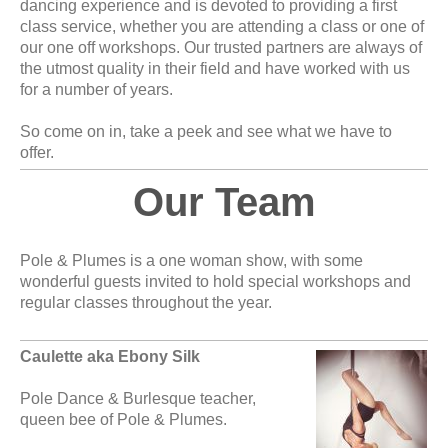
dancing experience and is devoted to providing a first
class service, whether you are attending a class or one of
our one off workshops. Our trusted partners are always of
the utmost quality in their field and have worked with us
for a number of years.
So come on in, take a peek and see what we have to
offer.
Our Team
Pole & Plumes is a one woman show, with some
wonderful guests invited to hold special workshops and
regular classes throughout the year.
Caulette aka Ebony Silk
Pole Dance & Burlesque teacher,
queen bee of Pole & Plumes.