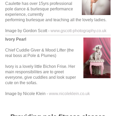
Caulette has over 15yrs professional
pole dance & burlesque performance
experience, currently
performing burlesque and teaching all the lovely ladies.
Image by Gordon Scott -
www.gscott-photography.co.uk
Ivory Pearl
Chief Cuddle Giver & Mood Lifter (the
real boss at Pole & Plumes)
Ivory is a lovely little Bichon Frise. Her
main responsibilites are to greet
everyone, give cuddles and look super
cute on the sofas.
Image by Nicole Klein -
www.nicoleklein.co.uk