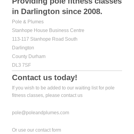
Providing pole fitness classes
in Darlington since 2008.
Pole & Plumes
Stanhope House Business Centre
113-117 Stanhope Road South
Darlington
County Durham
DL3 7SF
Contact us today!
If you wish to be added to our waiting list for pole
fitness classes, please contact us
pole@poleandplumes.com
Or use our contact form