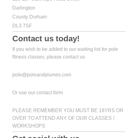
Darlington
County Durham
DL3 7SF
Contact us today!
If you wish to be added to our waiting list for pole
fitness classes, please contact us
pole@poleandplumes.com
Or use our contact form
PLEASE REMEMBER YOU MUST BE 18YRS OR
OVER TO ATTEND ANY OF OUR CLASSES /
WORKSHOPS