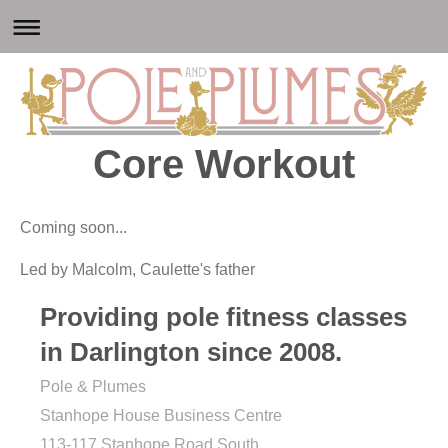
Core Workout
Coming soon...
Led by Malcolm, Caulette's father
Providing pole fitness classes
in Darlington since 2008.
Pole & Plumes
Stanhope House Business Centre
113-117 Stanhope Road South